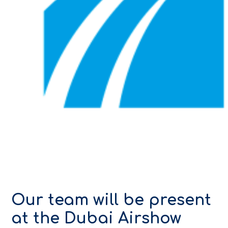
Our team will be present
at the Dubai Airshow