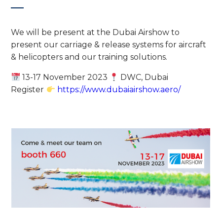
We will be present at the Dubai Airshow to
present our carriage & release systems for aircraft
& helicopters and our training solutions.
13-17 November 2023
DWC, Dubai
Register
https://www.dubaiairshow.aero/