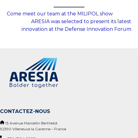
Come meet our team at the MILIPOL show
ARESIA was selected to present its latest
innovation at the Defense Innovation Forum
CONTACTEZ-NOUS
13 Avenue Marcellin Berthelot
92390 Villeneuve la Garenne – France