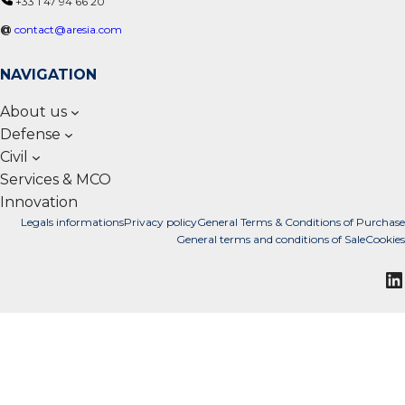
+33 1 47 94 66 20
@
contact@aresia.com
NAVIGATION
About us
Defense
Civil
Services & MCO
Innovation
Legals informations
Privacy policy
General Terms & Conditions of Purchase
General terms and conditions of Sale
Cookies
L